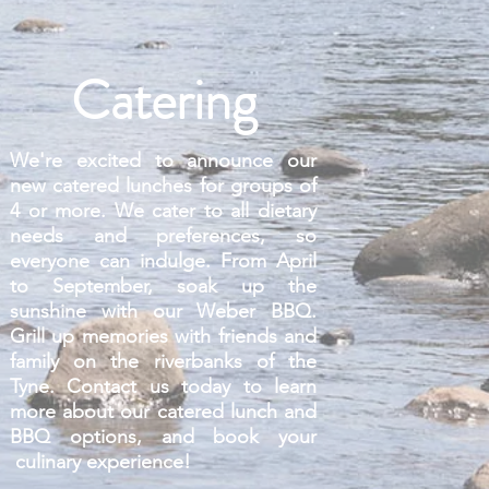
Catering
We're excited to announce our
new catered lunches for groups of
4 or more. We cater to all dietary
needs and preferences, so
everyone can indulge. From April
to September, soak up the
sunshine with our Weber BBQ.
Grill up memories with friends and
family on the riverbanks of the
Tyne. Contact us today to learn
more about our catered lunch and
BBQ options, and book your
culinary experience!