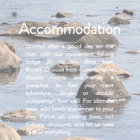
Accommodation
Unwind after a good day on the
river with our convenient fishing
lodge 20 minutes drive from
Bywell. Choose from 4 comfortable
double rooms and enjoy a
breakfast to fuel your next
adventure.
Single or double
occupancy? Your call!
For ultimate
ease, add lunch and dinner to your
stay. Focus on casting lines, not
culinary decisions, and let us take
care of everything.