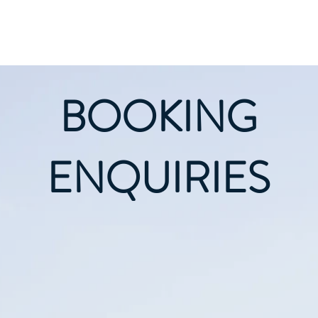
Home
About
BOOKING
ENQUIRIES