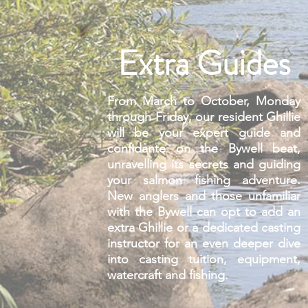
Extra Guides
From March to October, Monday
through Friday, our resident Ghillie
will be your expert guide and
confidante on the Bywell beat,
unravelling its secrets and guiding
your salmon fishing adventure.
New anglers and those unfamiliar
with the Bywell can opt to add an
extra Ghillie or a dedicated casting
instructor for an even deeper dive
into casting tuition, equipment,
watercraft and fishing.