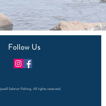
Follow Us
ywell Salmon Fishing. All rights reserved.