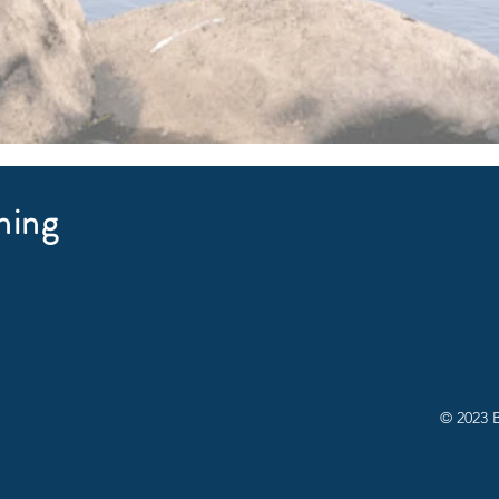
hing
© 2023 B