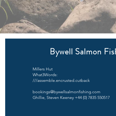
Bywell Salmon Fis
Millers Hut
What3Words:
///assemble.encrusted.cutback
bookings@bywellsalmonfishing.com
Ghillie, Steven Keeney +44 (0) 7835 550517