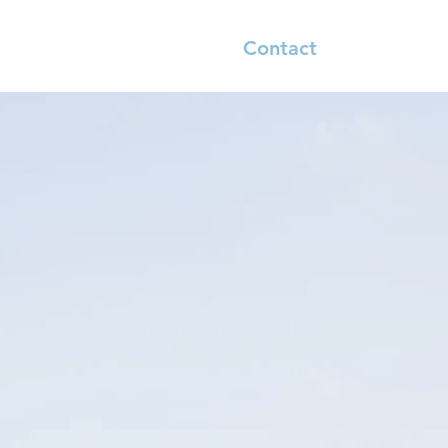
River Reports
Shop
Contact