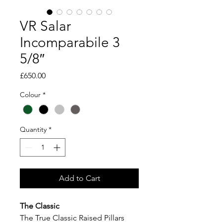
VR Salar
Incomparabile 3
5/8″
Price
£650.00
Colour
*
Quantity
*
Add to Cart
The Classic
The True Classic Raised Pillars