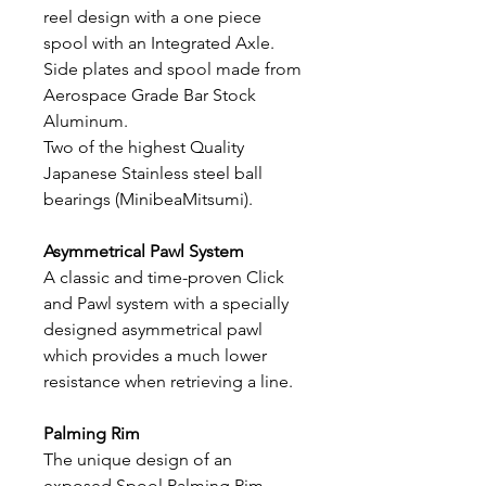
reel design with a one piece
spool with an Integrated Axle.
Side plates and spool made from
Aerospace Grade Bar Stock
Aluminum.
Two of the highest Quality
Japanese Stainless steel ball
bearings (MinibeaMitsumi).
Asymmetrical Pawl System
A classic and time-proven Click
and Pawl system with a specially
designed asymmetrical pawl
which provides a much lower
resistance when retrieving a line.
Palming Rim
The unique design of an
exposed Spool Palming Rim