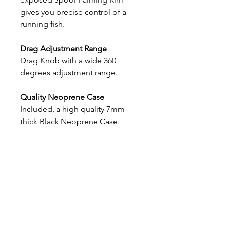
gives you precise control of a
running fish.
Drag Adjustment Range
Drag Knob with a wide 360
degrees adjustment range.
Quality Neoprene Case
Included, a high quality 7mm
thick Black Neoprene Case.
Bywell Salmon Fishing
Millers Hut