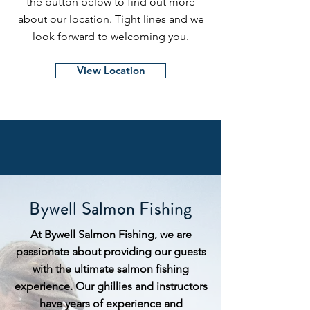
the button below to find out more
about our location. Tight lines and we
look forward to welcoming you.
View Location
Bywell Salmon Fishing
At Bywell Salmon Fishing, we are
passionate about providing our guests
with the ultimate salmon fishing
experience. Our ghillies and instructors
have years of experience and