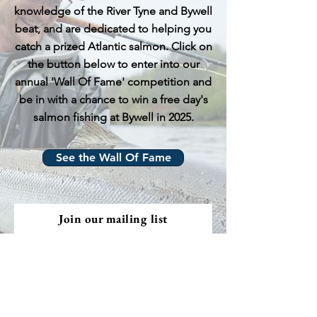
knowledge of the River Tyne and Bywell
beat, and are dedicated to helping you
catch a prized Atlantic salmon. Click on
the button below to enter into our
annual 'Wall Of Fame' competition and
be in with a chance to win a free day's
salmon fishing at Bywell in 2025.
See the Wall Of Fame
Join our mailing list
Email
Subscribe