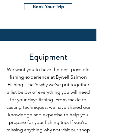
Book Your Trip
Equipment
We want you to have the best possible
fishing experience at Bywell Salmon
Fishing. That's why we've put together
a list below of everything you will need
for your days fishing. From tackle to
casting techniques, we have shared our
knowledge and expertise to help you
prepare for your fishing trip. If you're
missing anything why not visit our shop