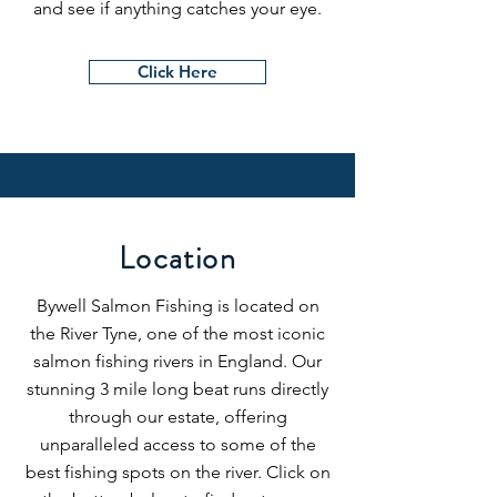
and see if anything catches your eye.
Click Here
Location
Bywell Salmon Fishing is located on
the River Tyne, one of the most iconic
salmon fishing rivers in England. Our
stunning 3 mile long beat runs directly
through our estate, offering
unparalleled access to some of the
best fishing spots on the river. Click on