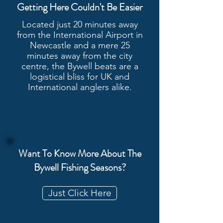
Getting Here Couldn't Be Easier
Located just 20 minutes away
from the International Airport in
Newcastle and a mere 25
minutes away from the city
centre, the Bywell beats are a
logistical bliss for UK and
International anglers alike.
Want To Know More About The
Bywell Fishing Seasons?
Just Click Here