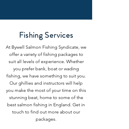
Fishing Services
At Bywell Salmon Fishing Syndicate, we
offer a variety of fishing packages to
suit all levels of experience. Whether
you prefer bank, boat or wading
fishing, we have something to suit you.
Our ghillies and instructors will help
you make the most of your time on this
stunning beat, home to some of the
best salmon fishing in England. Get in
touch to find out more about our
packages.