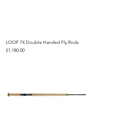
LOOP 7X Double Handed Fly Rods
Price
£1,180.00