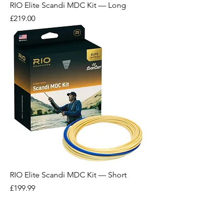
RIO Elite Scandi MDC Kit — Long
Price
£219.00
RIO Elite Scandi MDC Kit — Short
Price
£199.99