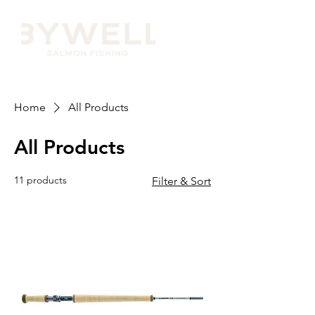
Home
All Products
All Products
11 products
Filter & Sort