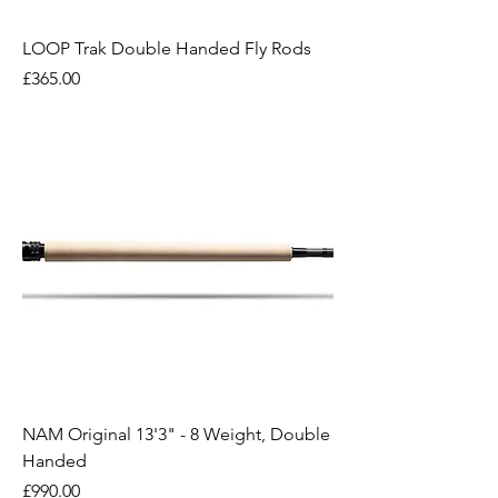
LOOP Trak Double Handed Fly Rods
Price
£365.00
NAM Original 13'3" - 8 Weight, Double
Handed
Price
£990.00