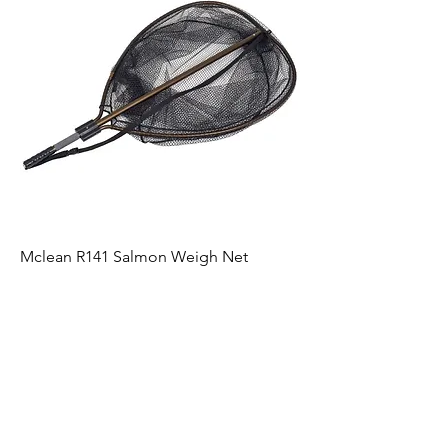
Mclean R141 Salmon Weigh Net
Price
£189.99