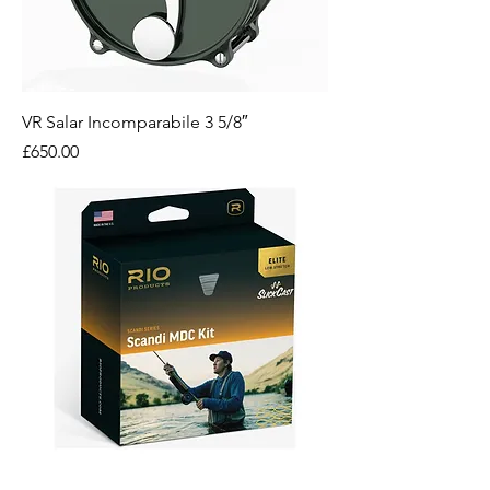
VR Salar Incomparabile 3 5/8″
Price
£650.00