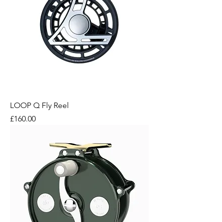
LOOP Q Fly Reel
Price
£160.00