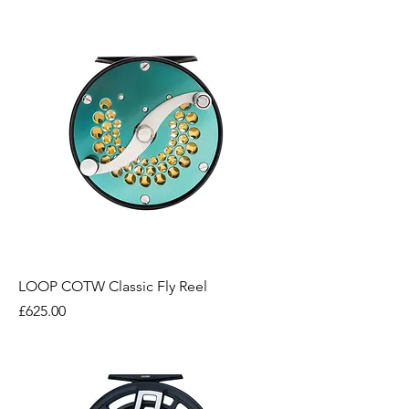
LOOP COTW Classic Fly Reel
Price
£625.00